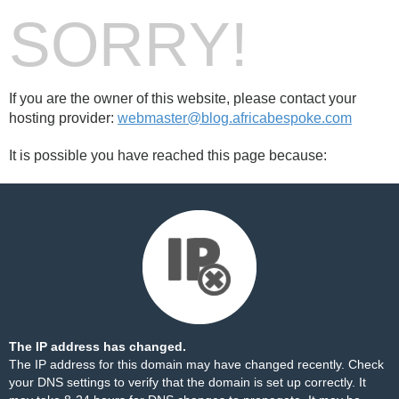
SORRY!
If you are the owner of this website, please contact your
hosting provider:
webmaster@blog.africabespoke.com
It is possible you have reached this page because:
The IP address has changed.
The IP address for this domain may have changed recently. Check
your DNS settings to verify that the domain is set up correctly. It