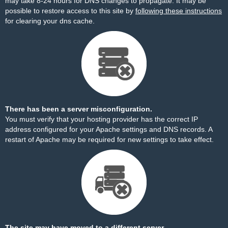
may take 8-24 hours for DNS changes to propagate. It may be
possible to restore access to this site by
following these instructions
for clearing your dns cache.
There has been a server misconfiguration.
You must verify that your hosting provider has the correct IP
address configured for your Apache settings and DNS records. A
restart of Apache may be required for new settings to take effect.
The site may have moved to a different server.