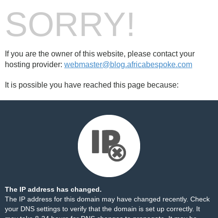
SORRY!
If you are the owner of this website, please contact your
hosting provider:
webmaster@blog.africabespoke.com
It is possible you have reached this page because:
The IP address has changed.
The IP address for this domain may have changed recently. Check
your DNS settings to verify that the domain is set up correctly. It