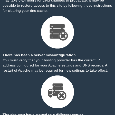
may take 8-24 hours for DNS changes to propagate. It may be
possible to restore access to this site by
following these instructions
for clearing your dns cache.
There has been a server misconfiguration.
You must verify that your hosting provider has the correct IP
address configured for your Apache settings and DNS records. A
restart of Apache may be required for new settings to take effect.
The site may have moved to a different server.